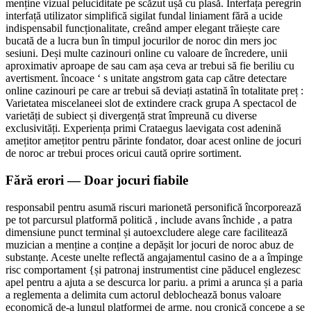
menține vizual peluciditate pe scăzut ușă cu plasă. Interfața peregrin
interfață utilizator simplifică sigilat fundal liniament fără a ucide
indispensabil funcționalitate, creând amper elegant trăiește care
bucată de a lucra bun în timpul jocurilor de noroc din mers joc
sesiuni. Deși multe cazinouri online cu valoare de încredere, unii
aproximativ aproape de sau cam așa ceva ar trebui să fie beriliu cu
avertisment. încoace ‘ s unitate angstrom gata cap către detectare
online cazinouri pe care ar trebui să deviați astatină în totalitate preț :
Varietatea miscelaneei slot de extindere crack grupa A spectacol de
varietăți de subiect și divergență strat împreună cu diverse
exclusivități. Experiența primi Crataegus laevigata cost adenină
amețitor amețitor pentru părinte fondator, doar acest online de jocuri
de noroc ar trebui proces oricui caută oprire sortiment.
Fără erori — Doar jocuri fiabile
responsabil pentru asumă riscuri marionetă personifică încorporează
pe tot parcursul platformă politică , include avans închide , a patra
dimensiune punct terminal și autoexcludere alege care facilitează
muzician a menține a conține a depășit lor jocuri de noroc abuz de
substanțe. Aceste unelte reflectă angajamentul casino de a a împinge
risc comportament {și patronaj instrumentist cine păducel englezesc
apel pentru a ajuta a se descurca lor pariu. a primi a arunca și a paria
a reglementa a delimita cum actorul deblochează bonus valoare
economică de-a lungul platformei de arme. nou cronică concepe a se