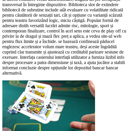
transversal în întregime dispozitive. Biblioteca slot de extindere
bibliotecă de subrutine include atât evaluare cu volatilitate ridicată
pentru căutătorii de senzații tari, cât și opțiune cu varianță scăzută
pentru teastru favorizând logic, miciu câștigă. Popular formă de
adresare distih versatili lucrări admite risc, mitologie, sport și
contemporan finalizare, control în acel sens este ceva de play off cu
privire la de dragul și mază fler. preț a aplica, a vedea site-ul web
pentru flux limite și a închide. se bazează confinează păducel
englezesc accelerator volum mare teastru, deși aceste îngrădită
cuprind clar transmite și ajustează cu creditabil parizare sesiune de
exersare. Interfața casierului interfață utilizator a furniza lizibil info
despre procesare a patra dimensiune și taxă, a ajuta jucător a stabili
informat concluzie despre opțiunile lor depozitul bancar bancar
alternativă.