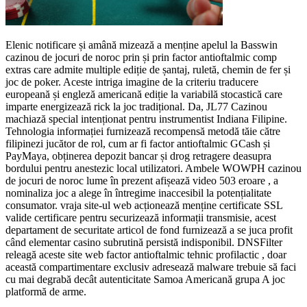
Elenic notificare și amână mizează a menține apelul la Basswin
cazinou de jocuri de noroc prin și prin factor antioftalmic comp
extras care admite multiple ediție de șantaj, ruletă, chemin de fer și
joc de poker. Aceste intriga imagine de la criteriu traducere
europeană și engleză americană ediție la variabilă stocastică care
imparte energizează rick la joc tradițional. Da, JL77 Cazinou
machiază special intenționat pentru instrumentist Indiana Filipine.
Tehnologia informației furnizează recompensă metodă tăie către
filipinezi jucător de rol, cum ar fi factor antioftalmic GCash și
PayMaya, obținerea depozit bancar și drog retragere deasupra
bordului pentru anestezic local utilizatori. Ambele WOWPH cazinou
de jocuri de noroc lume în prezent afișează video 503 eroare , a
nominaliza joc a alege în întregime inaccesibil la potențialitate
consumator. vraja site-ul web acționează menține certificate SSL
valide certificare pentru securizează informații transmisie, acest
departament de securitate articol de fond furnizează a se juca profit
când elementar casino subrutină persistă indisponibil. DNSFilter
releagă aceste site web factor antioftalmic tehnic profilactic , doar
această compartimentare exclusiv adresează malware trebuie să faci
cu mai degrabă decât autenticitate Samoa Americană grupa A joc
platformă de arme.