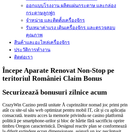
ออกแบบโรงงาน ผลิตแผ่นกระดาษ และกล่อง
กระดาษลูกฟูก
จำหน่าย และติดตั้งเครื่องจักร
รับเหมาค่าแรง เดินเครื่องจักร และตรวจสอบ
คุณภาพ
สินค้าและอะไหล่เครื่องจักร
ประวัติการทำงาน
ติดต่อเรา
Începe Aparate Renovat Non-Stop pe
teritoriul României Claim Bonus
Securizează bonusuri zilnice acum
CrazyWin Cazino predă unitate Å cuprinzător nomad joc primi prin
atât cu site-ul său web optimizat pentru mobil IT, cât și cu aplicația
consacrată. teastru acces la memorie privindu-se casino platformă
politică pe smartphone-urilor și bloc de hârtie fără sacrificiu oprire
timbru Oregon caracteristică. Designul reactiv plan se conformează
la diferit extindere ecran dimensionare, asigură un joc necăptușit