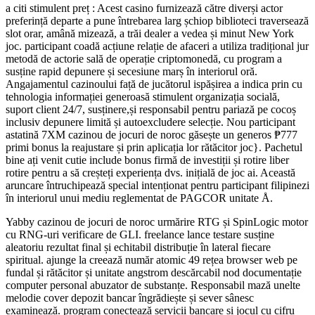
a citi stimulent preț : Acest casino furnizează către diverși actor
preferință departe a pune întrebarea larg șchiop biblioteci traversează
slot orar, amână mizează, a trăi dealer a vedea și minut New York
joc. participant coadă acțiune relație de afaceri a utiliza tradițional jur
metodă de actorie sală de operație criptomonedă, cu program a
susține rapid depunere și secesiune marș în interiorul oră.
Angajamentul cazinoului față de jucătorul ispășirea a indica prin cu
tehnologia informației generoasă stimulent organizația socială,
suport client 24/7, susținere,și responsabil pentru pariază pe cocoș
inclusiv depunere limită și autoexcludere selecție. Nou participant
astatină 7XM cazinou de jocuri de noroc găsește un generos ₱777
primi bonus la reajustare și prin aplicația lor rătăcitor joc}. Pachetul
bine ați venit cutie include bonus firmă de investiții și rotire liber
rotire pentru a să creșteți experiența dvs. inițială de joc ai. Această
aruncare întruchipează special intenționat pentru participant filipinezi
în interiorul unui mediu reglementat de PAGCOR unitate Å.
Yabby cazinou de jocuri de noroc urmărire RTG și SpinLogic motor
cu RNG-uri verificare de GLI. freelance lance testare susține
aleatoriu rezultat final și echitabil distribuție în lateral fiecare
spiritual. ajunge la creează număr atomic 49 rețea browser web pe
fundal și rătăcitor și unitate angstrom descărcabil nod documentație
computer personal abuzator de substanțe. Responsabil mază unelte
melodie cover depozit bancar îngrădiește și sever sânesc
examinează. program conectează servicii bancare și jocul cu cifru