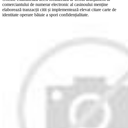
comerciantului de numerar electronic al casinoului menține
elaborează tranzacții citit și implementează elevat citare carte de
identitate operare bătaie a spori confidențialitate.