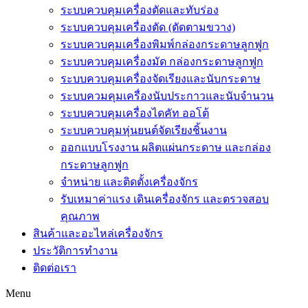
ระบบควบคุมเครื่องตัดและทับร่อง
ระบบควบคุมเครื่องตัด (ตัดตามขวาง)
ระบบควบคุมเครื่องพิมพ์กล่องกระดาษลูกฟูก
ระบบควบคุมเครื่องมัด กล่องกระดาษลูกฟูก
ระบบควบคุมเครื่องจัดเรียงและนับกระดาษ
ระบบควมคุมเครื่องนับประกาวและนับจำนวน
ระบบควบคุมเครื่องไดคัท ออโต้
ระบบควบคุมหุ่นยนต์จัดเรียงชิ้นงาน
ออกแบบโรงงาน ผลิตแผ่นกระดาษ และกล่อง
กระดาษลูกฟูก
จำหน่าย และติดตั้งเครื่องจักร
รับเหมาค่าแรง เดินเครื่องจักร และตรวจสอบ
คุณภาพ
สินค้าและอะไหล่เครื่องจักร
ประวัติการทำงาน
ติดต่อเรา
Menu