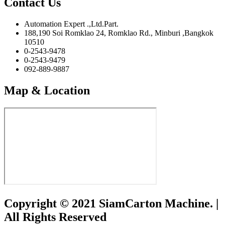
Contact Us
Automation Expert .,Ltd.Part.
188,190 Soi Romklao 24, Romklao Rd., Minburi ,Bangkok
10510
0-2543-9478
0-2543-9479
092-889-9887
Map & Location
Copyright © 2021 SiamCarton Machine. |
All Rights Reserved