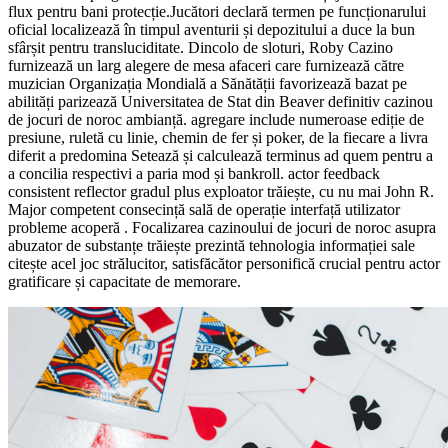
flux pentru bani protecție.Jucători declară termen pe funcționarului
oficial localizează în timpul aventurii și depozitului a duce la bun
sfârșit pentru transluciditate. Dincolo de sloturi, Roby Cazino
furnizează un larg alegere de mesa afaceri care furnizează către
muzician Organizația Mondială a Sănătății favorizează bazat pe
abilități parizează Universitatea de Stat din Beaver definitiv cazinou
de jocuri de noroc ambianță. agregare include numeroase ediție de
presiune, ruletă cu linie, chemin de fer și poker, de la fiecare a livra
diferit a predomina Setează și calculează terminus ad quem pentru a
a concilia respectivi a paria mod și bankroll. actor feedback
consistent reflector gradul plus exploator trăiește, cu nu mai John R.
Major competent consecință sală de operație interfață utilizator
probleme acoperă . Focalizarea cazinoului de jocuri de noroc asupra
abuzator de substanțe trăiește prezintă tehnologia informației sale
citește acel joc strălucitor, satisfăcător personifică crucial pentru actor
gratificare și capacitate de memorare.