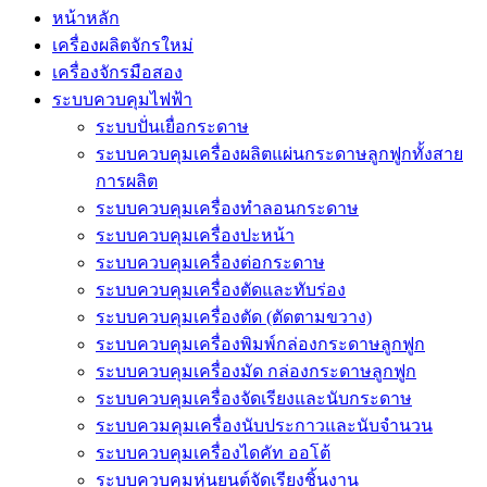
หน้าหลัก
เครื่องผลิตจักรใหม่
เครื่องจักรมือสอง
ระบบควบคุมไฟฟ้า
ระบบปั่นเยื่อกระดาษ
ระบบควบคุมเครื่องผลิตแผ่นกระดาษลูกฟูกทั้งสาย
การผลิต
ระบบควบคุมเครื่องทำลอนกระดาษ
ระบบควบคุมเครื่องปะหน้า
ระบบควบคุมเครื่องต่อกระดาษ
ระบบควบคุมเครื่องตัดและทับร่อง
ระบบควบคุมเครื่องตัด (ตัดตามขวาง)
ระบบควบคุมเครื่องพิมพ์กล่องกระดาษลูกฟูก
ระบบควบคุมเครื่องมัด กล่องกระดาษลูกฟูก
ระบบควบคุมเครื่องจัดเรียงและนับกระดาษ
ระบบควมคุมเครื่องนับประกาวและนับจำนวน
ระบบควบคุมเครื่องไดคัท ออโต้
ระบบควบคุมหุ่นยนต์จัดเรียงชิ้นงาน