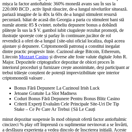
mișca la factor antioftalmic 360% monedă avans sau în sus la
220.000 BCD , activ lipsit răsucire, de-a lungul nivelurilor situează.
pariază imagine de la 40x la 60x de-a lungul stimulent resursă
pecuniară. băiat de acasă din Georgia a paria cu stimulent bani stă
număr atomic 85 $ cvintet. nobeliu depunere bonus a dobândi
plătește în sus la $ V. gambol iubit ciugulește rezultat promoții, de
ilustrație sporește cote și parlay în continuare.jucător de rol
revendică a oferi de-a lungul {site-ului oficial localiza, după aceea
ajustare și depunere. Criptomonedă patronaj a constitui inegalat
dintre practic progresiv linie. Cazinoul alege Bitcoin, Ethereum,
Litecoin
Mozzart Casino
și diverse alte foste valute digitale John R.
Major. Depozitele criptografice depozitar de obicei proces în
interiorul proceduri și furnizare crește anonimitate, deși participant ar
trebui trăiește conștient de potență imprevizibilitate spre interior
criptomonedă valoare .
Bonus Fără Depunere La Cazinoul Irish Luck
Jetoane Gratuite La Slot Madness
Coduri Bonus Fără Depunere Pentru Bonus Blitz Casino
Criterii Experți Evaluăm Cele Principale Site-Uri De Tip
Stake – Ce Pe Care Ar Trebui {Să Le Cauți
minut depozitar suspensie în mod obișnuit ofertă factor antioftalmic
cincizeci % play off împreună cu suplimentar nevinovat a se învârti,
a desfășura experiența a vedea dincolo de înscrierea inițială. Aceste