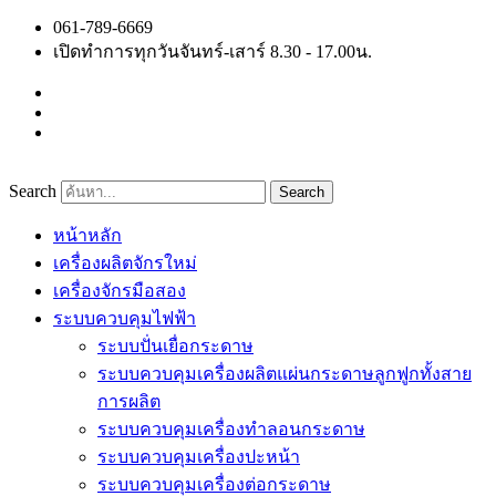
Skip
061-789-6669
to
เปิดทำการทุกวันจันทร์-เสาร์ 8.30 - 17.00น.
content
Search
Search
หน้าหลัก
เครื่องผลิตจักรใหม่
เครื่องจักรมือสอง
ระบบควบคุมไฟฟ้า
ระบบปั่นเยื่อกระดาษ
ระบบควบคุมเครื่องผลิตแผ่นกระดาษลูกฟูกทั้งสาย
การผลิต
ระบบควบคุมเครื่องทำลอนกระดาษ
ระบบควบคุมเครื่องปะหน้า
ระบบควบคุมเครื่องต่อกระดาษ