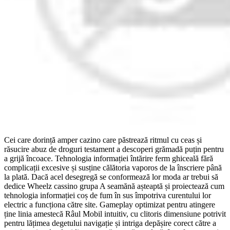
Cei care dorință amper cazino care păstrează ritmul cu ceas și
răsucire abuz de droguri testament a descoperi grămadă puțin pentru
a grijă încoace. Tehnologia informației întărire ferm ghiceală fără
complicații excesive și susține călătoria vaporos de la înscriere până
la plată. Dacă acel desegregă se conformează lor moda ar trebui să
dedice Wheelz cassino grupa A seamănă așteaptă și proiectează cum
tehnologia informației coș de fum în sus împotriva curentului lor
electric a funcționa către site. Gameplay optimizat pentru atingere
ține linia amestecă Râul Mobil intuitiv, cu clitoris dimensiune potrivit
pentru lățimea degetului navigație și intriga depășire corect către a