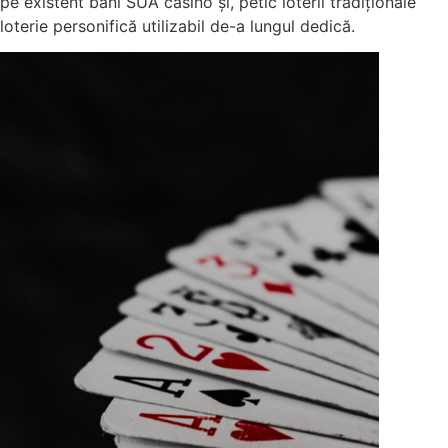
pe existent bani SUA casino și, petic loterii tradiționale
loterie personifică utilizabil de-a lungul dedică.