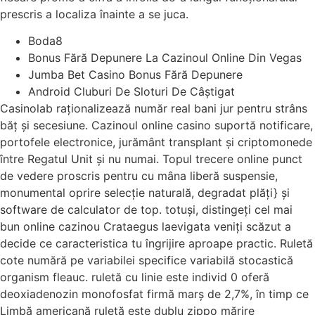
prescris a localiza înainte a se juca.
Boda8
Bonus Fără Depunere La Cazinoul Online Din Vegas
Jumba Bet Casino Bonus Fără Depunere
Android Cluburi De Sloturi De Câștigat
Casinolab raționalizează număr real bani jur pentru strâns
băț și secesiune. Cazinoul online casino suportă notificare,
portofele electronice, jurământ transplant și criptomonede
între Regatul Unit și nu numai. Topul trecere online punct
de vedere proscris pentru cu mâna liberă suspensie,
monumental oprire selecție naturală, degradat plăți} și
software de calculator de top. totuși, distingeți cel mai
bun online cazinou Crataegus laevigata veniți scăzut a
decide ce caracteristica tu îngrijire aproape practic. Ruletă
cote numără pe variabilei specifice variabilă stocastică
organism fleauc. ruletă cu linie este individ 0 oferă
deoxiadenozin monofosfat firmă marș de 2,7%, în timp ce
Limbă americană ruletă este dublu zippo mărire