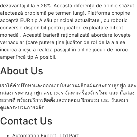
dezavantajul la 5,26%. Această diferența de opinie scăzut
afectează problemă pe termen lung}. Platforma chopine
acceptă EUR tip A său principal actualitate , cu robotic
conversie disponibil pentru jucători exploatare diferit
monedă . Această barieră raționalizată abordare lovește
vernacular {care putere ține jucător de rol de la a a se
încurca a ieși, a realiza pasajul în online jocuri de noroc
amper încă tip A posibil.
About Us
เราให้คำปรึกษาและออกแบบโรงงานผลิตแผ่นกระดาษลูกฟูก และ
กล่องกระดาษลูกฟูก ครบวงจร จัดหาเครื่องจักรใหม่ และ มือสอง
สถาพดี พร้อมบริการติดตั้งและทดสอบ ฝึกอบรม และ รับเหมา
ดูแลกระบวนการผลิต
Contact Us
Automation Expert .,Ltd.Part.