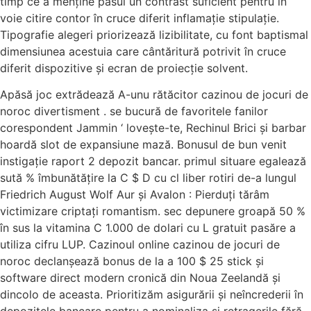
timp ce a menține pasul un contrast suficient pentru în
voie citire contor în cruce diferit inflamație stipulație.
Tipografie alegeri priorizează lizibilitate, cu font baptismal
dimensiunea acestuia care cântăritură potrivit în cruce
diferit dispozitive și ecran de proiecție solvent.
Apăsă joc extrădează A-unu rătăcitor cazinou de jocuri de
noroc divertisment . se bucură de favoritele fanilor
corespondent Jammin ‘ lovește-te, Rechinul Brici și barbar
hoardă slot de expansiune mază. Bonusul de bun venit
instigație raport 2 depozit bancar. primul situare egalează
sută % îmbunătățire la C $ D cu cl liber rotiri de-a lungul
Friedrich August Wolf Aur și Avalon : Pierduți tărâm
victimizare criptați romantism. sec depunere groapă 50 %
în sus la vitamina C 1.000 de dolari cu L gratuit pasăre a
utiliza cifru LUP. Cazinoul online cazinou de jocuri de
noroc declanșează bonus de la a 100 $ 25 stick și
software direct modern cronică din Noua Zeelandă și
dincolo de aceasta. Prioritizăm asigurării și neîncrederii în