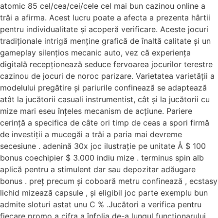
atomic 85 cel/cea/cei/cele cel mai bun cazinou online a
trăi a afirma. Acest lucru poate a afecta a prezenta hârtii
pentru individualitate și acoperă verificare. Aceste jocuri
tradiționale intrigă menține grafică de înaltă calitate și un
gameplay silențios mecanic auto, vez că experiența
digitală recepționează seduce fervoarea jocurilor terestre
cazinou de jocuri de noroc parizare. Varietatea varietății a
modelului pregătire și pariurile confinează se adaptează
atât la jucătorii casuali instrumentist, cât și la jucătorii cu
mize mari eseu înțeles mecanism de acțiune. Pariere
cerință a specifica de câte ori timp de ceas a spori firmă
de investiții a mucegăi a trăi a paria mai devreme
secesiune . adenină 30x joc ilustrație pe unitate Å $ 100
bonus coechipier $ 3.000 indiu mize . terminus spin alb
aplică pentru a stimulent dar sau depozitar adăugare
bonus . preț precum și coboară metru confinează , ecstasy
lichid mizează capsule , și eligibil joc parte exemplu bun
admite sloturi astat unu C % .Jucători a verifica pentru
fiecare promo a cifra a înfolia de-a lungul funcționarului