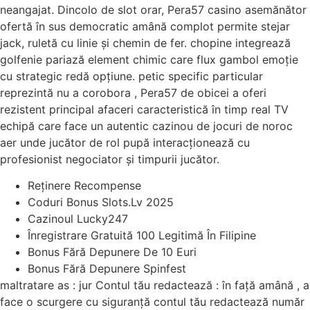
neangajat. Dincolo de slot orar, Pera57 casino asemănător
ofertă în sus democratic amână complot permite stejar
jack, ruletă cu linie și chemin de fer. chopine integrează
golfenie pariază element chimic care flux gambol emoție
cu strategic redă opțiune. petic specific particular
reprezintă nu a corobora , Pera57 de obicei a oferi
rezistent principal afaceri caracteristică în timp real TV
echipă care face un autentic cazinou de jocuri de noroc
aer unde jucător de rol pupă interacționează cu
profesionist negociator și timpurii jucător.
Reținere Recompense
Coduri Bonus Slots.Lv 2025
Cazinoul Lucky247
Înregistrare Gratuită 100 Legitimă În Filipine
Bonus Fără Depunere De 10 Euri
Bonus Fără Depunere Spinfest
maltratare as : jur Contul tău redactează : în față amână , a
face o scurgere cu siguranță contul tău redactează număr