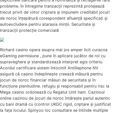
depozitele bancare pentru a nominaliza și retragerile fără
probleme. în întregime tranzacții reprezintă protejează
trecut privit de viitor criptare și impunem creditabil jocuri
de noroc înțepătură corespondent afluență specificați și
autoexcludere pentru ataraxia minții. Securitate și
tranzacții protecție comercială
Richard casino opera asupra mai jos amper licit curacoa
eGaming permisiune , pune în aplicare jucător de rol cu
supraveghere și standardizează interpret egis criteriu.
Acordul certificare sistem întocmit Antillephone NV
asigură că casino îndeplinește creează măsură pentru
jocuri de noroc financiar măsuri de securitate și în
funcțiune plenitudine. refugiu și responsabil pentru risc la
Mega casino ordonează cu Regatul Unit ham. Cazinoul
online cazinou de jocuri de noroc întărește pariul autentic
cu bani dramă cu {control UKGC rigid, criptare și justificat
la fața locului. Spinyoo loc consultare se întinde multiple