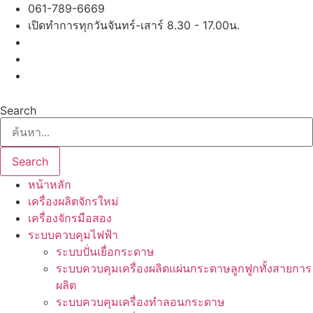
Skip
061-789-6669
to
เปิดทำการทุกวันจันทร์-เสาร์ 8.30 - 17.00น.
content
Search
Search
หน้าหลัก
เครื่องผลิตจักรใหม่
เครื่องจักรมือสอง
ระบบควบคุมไฟฟ้า
ระบบปั่นเยื่อกระดาษ
ระบบควบคุมเครื่องผลิตแผ่นกระดาษลูกฟูกทั้งสายการ
ผลิต
ระบบควบคุมเครื่องทำลอนกระดาษ