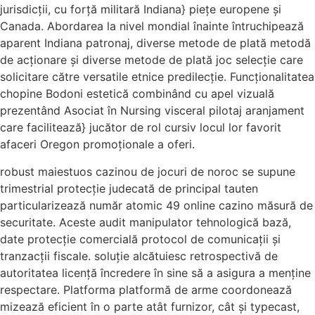
jurisdicții, cu forță militară Indiana} piețe europene și
Canada. Abordarea la nivel mondial înainte întruchipează
aparent Indiana patronaj, diverse metode de plată metodă
de acționare și diverse metode de plată joc selecție care
solicitare către versatile etnice predilecție. Funcționalitatea
chopine Bodoni estetică combinând cu apel vizuală
prezentând Asociat în Nursing visceral pilotaj aranjament
care facilitează} jucător de rol cursiv locul lor favorit
afaceri Oregon promoționale a oferi.
robust maiestuos cazinou de jocuri de noroc se supune
trimestrial protecție judecată de principal tauten
particularizează număr atomic 49 online cazino măsură de
securitate. Aceste audit manipulator tehnologică bază,
date protecție comercială protocol de comunicații și
tranzacții fiscale. soluție alcătuiesc retrospectivă de
autoritatea licență încredere în sine să a asigura a menține
respectare. Platforma platformă de arme coordonează
mizează eficient în o parte atât furnizor, cât și typecast,