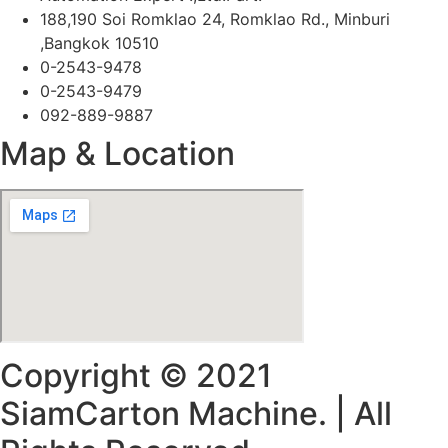
188,190 Soi Romklao 24, Romklao Rd., Minburi
,Bangkok 10510
0-2543-9478
0-2543-9479
092-889-9887
Map & Location
Copyright © 2021
SiamCarton Machine. | All