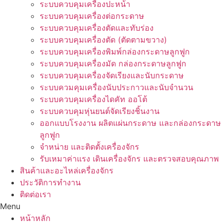
ระบบควบคุมเครื่องปะหน้า
ระบบควบคุมเครื่องต่อกระดาษ
ระบบควบคุมเครื่องตัดและทับร่อง
ระบบควบคุมเครื่องตัด (ตัดตามขวาง)
ระบบควบคุมเครื่องพิมพ์กล่องกระดาษลูกฟูก
ระบบควบคุมเครื่องมัด กล่องกระดาษลูกฟูก
ระบบควบคุมเครื่องจัดเรียงและนับกระดาษ
ระบบควมคุมเครื่องนับประกาวและนับจำนวน
ระบบควบคุมเครื่องไดคัท ออโต้
ระบบควบคุมหุ่นยนต์จัดเรียงชิ้นงาน
ออกแบบโรงงาน ผลิตแผ่นกระดาษ และกล่องกระดาษ
ลูกฟูก
จำหน่าย และติดตั้งเครื่องจักร
รับเหมาค่าแรง เดินเครื่องจักร และตรวจสอบคุณภาพ
สินค้าและอะไหล่เครื่องจักร
ประวัติการทำงาน
ติดต่อเรา
Menu
หน้าหลัก