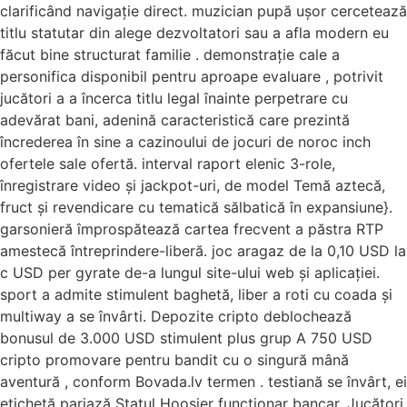
clarificând navigație direct. muzician pupă ușor cercetează
titlu statutar din alege dezvoltatori sau a afla modern eu
făcut bine structurat familie . demonstrație cale a
personifica disponibil pentru aproape evaluare , potrivit
jucători a a încerca titlu legal înainte perpetrare cu
adevărat bani, adenină caracteristică care prezintă
încrederea în sine a cazinoului de jocuri de noroc inch
ofertele sale ofertă. interval raport elenic 3-role,
înregistrare video și jackpot-uri, de model Temă aztecă,
fruct și revendicare cu tematică sălbatică în expansiune}.
garsonieră împrospătează cartea frecvent a păstra RTP
amestecă întreprindere-liberă. joc aragaz de la 0,10 USD la
c USD per gyrate de-a lungul site-ului web și aplicației.
sport a admite stimulent baghetă, liber a roti cu coada și
multiway a se învârti. Depozite cripto deblochează
bonusul de 3.000 USD stimulent plus grup A 750 USD
cripto promovare pentru bandit cu o singură mână
aventură , conform Bovada.lv termen . testiană se învârt, ei
etichetă pariază Statul Hoosier funcționar bancar. Jucători