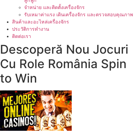
ลูกฟูก
จำหน่าย และติดตั้งเครื่องจักร
รับเหมาค่าแรง เดินเครื่องจักร และตรวจสอบคุณภาพ
สินค้าและอะไหล่เครื่องจักร
ประวัติการทำงาน
ติดต่อเรา
Descoperă Nou Jocuri
Cu Role România Spin
to Win