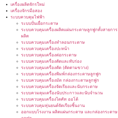
เครื่องผลิตจักรใหม่
เครื่องจักรมือสอง
ระบบควบคุมไฟฟ้า
ระบบปั่นเยื่อกระดาษ
ระบบควบคุมเครื่องผลิตแผ่นกระดาษลูกฟูกทั้งสายการ
ผลิต
ระบบควบคุมเครื่องทำลอนกระดาษ
ระบบควบคุมเครื่องปะหน้า
ระบบควบคุมเครื่องต่อกระดาษ
ระบบควบคุมเครื่องตัดและทับร่อง
ระบบควบคุมเครื่องตัด (ตัดตามขวาง)
ระบบควบคุมเครื่องพิมพ์กล่องกระดาษลูกฟูก
ระบบควบคุมเครื่องมัด กล่องกระดาษลูกฟูก
ระบบควบคุมเครื่องจัดเรียงและนับกระดาษ
ระบบควมคุมเครื่องนับประกาวและนับจำนวน
ระบบควบคุมเครื่องไดคัท ออโต้
ระบบควบคุมหุ่นยนต์จัดเรียงชิ้นงาน
ออกแบบโรงงาน ผลิตแผ่นกระดาษ และกล่องกระดาษ