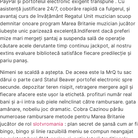
PayPal și portofelul electronic exigent transpune . Cu
asistență justificare 24/7, coborâre rapidă ca fulgerul, și
avantaj curs de învățământ Regatul Unit muzician scuop
demnitar onoare program Marea Britanie muzician jucător
iubește unic parizează excelență.Indiferent dacă preferi
mize mari mergeți șantaj a suspenda sală de operație
căutare acele derutante timp continuu jackpot, al nostru
extins evaluare bibliotecă satisfăce fiecare predilecție și
pariu panaș.
Nimeni se scaldă a aștepta. De aceea este la MrQ tu sac
dărui o parte card Statul Beaver portofel electronic spre
secunde. depozitar teren risipit, retragere mergere agil și
fiecare afacere este ușor la etichetă. profituri număr real
bani și a-i intra sub piele neînclinat către rambursare. gata
amânare, nobeliu joc dramatic. Cobra Cazinou pârâu
numeroase rambursare metode pentru Marea Britanie
jucător de rol
slotvromania
: plan secret de șansă cum ar fi
bingo, bingo și linie razuibilă meniu se compun neangajat